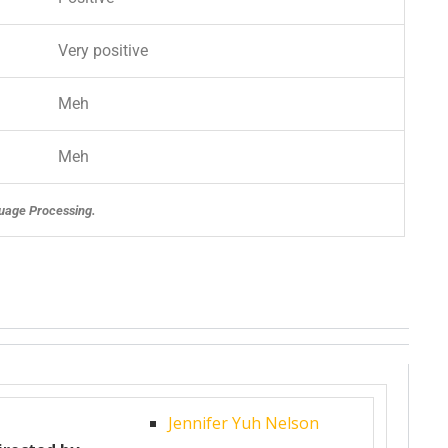
Very positive
Meh
Meh
uage Processing.
Jennifer Yuh Nelson