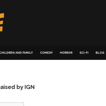
CHILDREN AND FAMILY
COMEDY
HORROR
SCI-FI
BLOG
raised by IGN