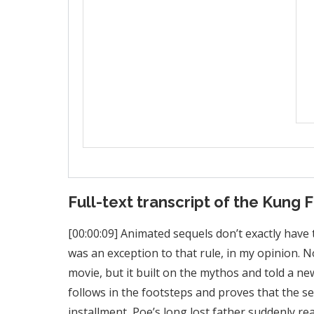
Full-text transcript of the Kung 
[00:00:09] Animated sequels don’t exactly have
was an exception to that rule, in my opinion. No
movie, but it built on the mythos and told a n
follows in the footsteps and proves that the seri
installment, Poe’s long lost father suddenly r