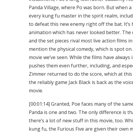
Panda Village, where Po was born. But when a 
every kung fu master in the spirit realm, incl
to defeat this new enemy right off the bat. It
animation which has never looked better. The
and the set pieces rival most live action films 
mention the physical comedy, which is spot on.
movie we’ve seen. While the films have alway
pushes them even further, including, and especi
Zimmer returned to do the score, which at this
the reliably game Jack Black is back as the voic
movie.
[00:01:14] Granted, Poe faces many of the sa
Panda is one and two. The only difference is th
there’s a lot of new stuff in this movie, too. Wh
kung fu, the Furious Five are given their own m