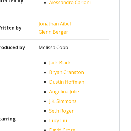
irected by
Alessandro Carloni
Jonathan Aibel
ritten by
Glenn Berger
roduced by
Melissa Cobb
Jack Black
Bryan Cranston
Dustin Hoffman
Angelina Jolie
J.K. Simmons
Seth Rogen
tarring
Lucy Liu
David Cross