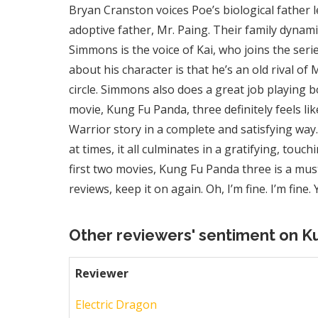
Bryan Cranston voices Poe’s biological father l
adoptive father, Mr. Paing. Their family dynamic 
Simmons is the voice of Kai, who joins the serie
about his character is that he’s an old rival of
circle. Simmons also does a great job playing bo
movie, Kung Fu Panda, three definitely feels li
Warrior story in a complete and satisfying way
at times, it all culminates in a gratifying, touchi
first two movies, Kung Fu Panda three is a m
reviews, keep it on again. Oh, I’m fine. I’m fine.
Other reviewers' sentiment on K
Reviewer
Electric Dragon