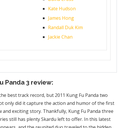
Kate Hudson
James Hong
Randall Duk Kim
Jackie Chan
Fu Panda 3 review:
 the best track record, but 2011 Kung Fu Panda two
t only did it capture the action and humor of the first
ew and exciting story. Thankfully, Kung Fu Panda three
es still has plenty Skardu left to offer. In this latest
eappears, and the reunited duo traveled to the hidden