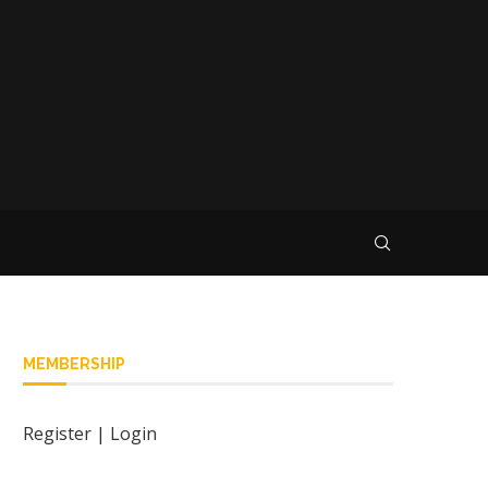
MEMBERSHIP
Register
|
Login