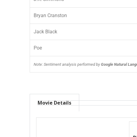
Bryan Cranston
Jack Black
Poe
Note: Sentiment analysis performed by
Google Natural Lang
Movie Details