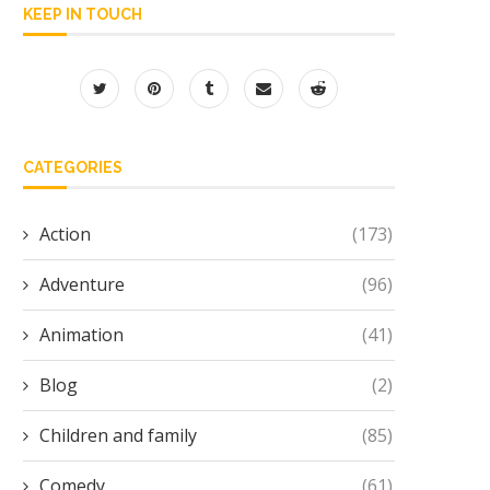
KEEP IN TOUCH
CATEGORIES
Action
(173)
Adventure
(96)
Animation
(41)
Blog
(2)
Children and family
(85)
Comedy
(61)