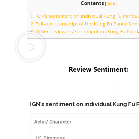
Contents
[
hide
]
1.
IGN’s sentiment on individual Kung Fu Panda 3
2.
Full-text transcript of the Kung Fu Panda 3 re
3.
Other reviewers' sentiment on Kung Fu Panda
IGN’s sentiment on individual Kung Fu 
Actor/ Character
J.K. Simmons