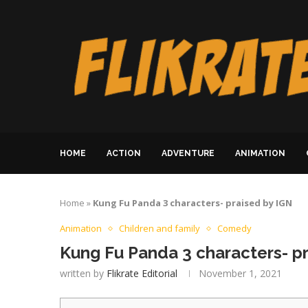
HOME
ACTION
ADVENTURE
ANIMATION
Home
»
Kung Fu Panda 3 characters- praised by IGN
Animation
Children and family
Comedy
Kung Fu Panda 3 characters- p
written by
Flikrate Editorial
November 1, 2021