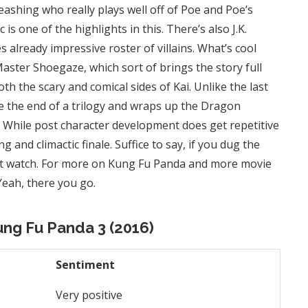
eashing who really plays well off of Poe and Poe’s
is one of the highlights in this. There’s also J.K.
s already impressive roster of villains. What’s cool
 Master Shoegaze, which sort of brings the story full
th the scary and comical sides of Kai. Unlike the last
ke the end of a trilogy and wraps up the Dragon
. While post character development does get repetitive
ng and climactic finale. Suffice to say, if you dug the
ust watch. For more on Kung Fu Panda and more movie
 Yeah, there you go.
ung Fu Panda 3 (2016)
Sentiment
Very positive