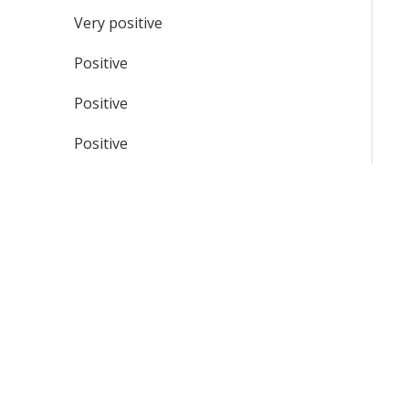
Very positive
Positive
Positive
Positive