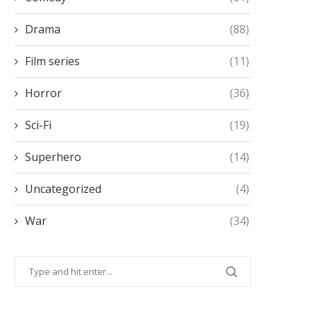
Drama
(88)
Film series
(11)
Horror
(36)
Sci-Fi
(19)
Superhero
(14)
Uncategorized
(4)
War
(34)