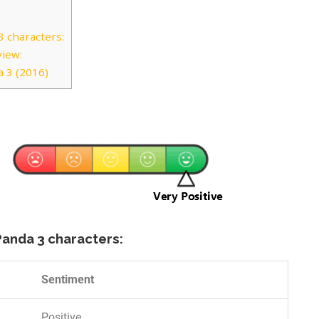
 characters:
view:
 3 (2016)
Panda 3 characters:
Sentiment
Positive