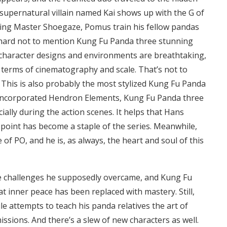
supernatural villain named Kai shows up with the G of
uding Master Shoegaze, Pomus train his fellow pandas
’s hard not to mention Kung Fu Panda three stunning
 character designs and environments are breathtaking,
in terms of cinematography and scale. That’s not to
 This is also probably the most stylized Kung Fu Panda
s incorporated Hendron Elements, Kung Fu Panda three
ally during the action scenes. It helps that Hans
 point has become a staple of the series. Meanwhile,
e of PO, and he is, as always, the heart and soul of this
me challenges he supposedly overcame, and Kung Fu
at inner peace has been replaced with mastery. Still,
ile attempts to teach his panda relatives the art of
issions. And there’s a slew of new characters as well.