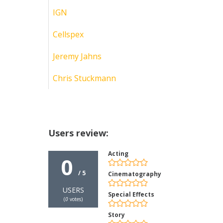
IGN
Cellspex
Jeremy Jahns
Chris Stuckmann
Users review:
Acting
0
/ 5
Cinematography
USERS
Special Effects
(
0
votes)
Story