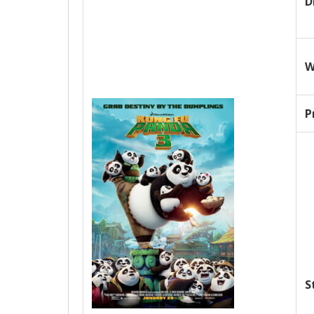
D
W
P
S