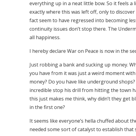
everything up in a neat little bow. So it feels 
exactly where this was left off, only to discove
fact seem to have regressed into becoming less 
continuity issues don’t stop there. The Undermi
all happiness.
I hereby declare War on Peace is now in the se
Just robbing a bank and sucking up money. W
you have from it was just a weird moment with a
money? Do you have like underground shops?
incredible stop his drill from hitting the town 
this just makes me think, why didn’t they get 
in the first one?
It seems like everyone’s hella chuffed about t
needed some sort of catalyst to establish that s