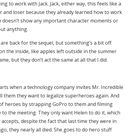
 to work with Jack. Jack, either way, this feels like a
r and loser because they already learned how to work
ce doesn’t show any important character moments or
out anything.
 are back for the sequel, but something’s a bit off
n the inside, like apples left outside in the summer
, but they don’t act the same at all that I did.
starts when a technology company invites Mr. Incredible
ell them they want to legalize superheroes again. And
 of heroes by strapping GoPro to them and filming
ee to the meeting. They only want Helen to do it, which
 accepts, despite the fact that last time they were in
o, they nearly all died. She goes to do hero stuff