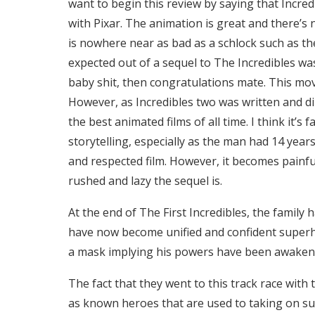
want to begin this review by saying that Incredi
with Pixar. The animation is great and there’s n
is nowhere near as bad as a schlock such as the
expected out of a sequel to The Incredibles wa
baby shit, then congratulations mate. This movie 
However, as Incredibles two was written and d
the best animated films of all time. I think it’s 
storytelling, especially as the man had 14 year
and respected film. However, it becomes painful
rushed and lazy the sequel is.
At the end of The First Incredibles, the family 
have now become unified and confident superh
a mask implying his powers have been awakened
The fact that they went to this track race wi
as known heroes that are used to taking on super