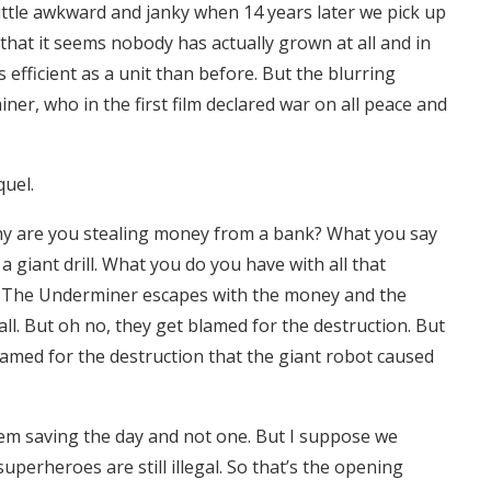
a little awkward and janky when 14 years later we pick up
r that it seems nobody has actually grown at all and in
efficient as a unit than before. But the blurring
ner, who in the first film declared war on all peace and
quel.
hy are you stealing money from a bank? What you say
 giant drill. What you do you have with all that
 The Underminer escapes with the money and the
hall. But oh no, they get blamed for the destruction. But
blamed for the destruction that the giant robot caused
hem saving the day and not one. But I suppose we
uperheroes are still illegal. So that’s the opening