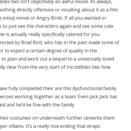
bles two isn’t objectively an awful movie. As always,
othing directly offensive or insulting about it as a film
 emoji movie or Angry Birds. If all you wanted or
s to just see the characters again and see some cute
is actually really specifically catered for you.
irected by Brad Bird, who has in the past made some of
fair to expect a certain degree of quality in the
s to plan and work out a sequel to a universally loved
ly clear from the very start of Incredibles two how
have fully completed their are this dysfunctional family
eroes working together as a team. Even Jack Jack has
 and he’d be fine with the family.
th their costumes on underneath further cements them
 villains. It’s a really nice ending that wraps