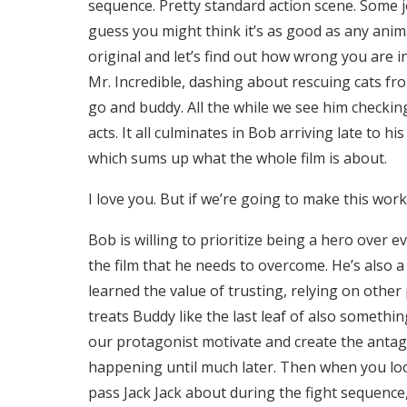
sequence. Pretty standard action scene. Some j
guess you might think it’s as good as any anima
original and let’s find out how wrong you are 
Mr. Incredible, dashing about rescuing cats fro
go and buddy. All the while we see him checking 
acts. It all culminates in Bob arriving late to h
which sums up what the whole film is about.
I love you. But if we’re going to make this wor
Bob is willing to prioritize being a hero over eve
the film that he needs to overcome. He’s also a
learned the value of trusting, relying on other
treats Buddy like the last leaf of also someth
our protagonist motivate and create the antago
happening until much later. Then when you loo
pass Jack Jack about during the fight sequence,