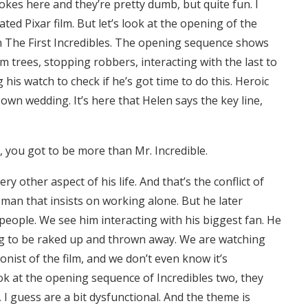
okes here and they’re pretty dumb, but quite fun. I
ted Pixar film. But let’s look at the opening of the
in The First Incredibles. The opening sequence shows
m trees, stopping robbers, interacting with the last to
his watch to check if he’s got time to do this. Heroic
is own wedding. It’s here that Helen says the key line,
k, you got to be more than Mr. Incredible.
ry other aspect of his life. And that’s the conflict of
 man that insists on working alone. But he later
 people. We see him interacting with his biggest fan. He
ing to be raked up and thrown away. We are watching
nist of the film, and we don’t even know it’s
k at the opening sequence of Incredibles two, they
 I guess are a bit dysfunctional. And the theme is