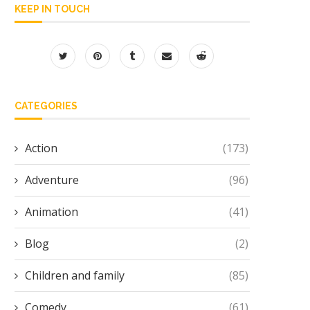
KEEP IN TOUCH
CATEGORIES
Action
(173)
Adventure
(96)
Animation
(41)
Blog
(2)
Children and family
(85)
Comedy
(61)