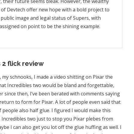
 their future seems bleak. However, the wealthy
 of Devtech offer new hope with a bold project to
 public image and legal status of Supers, with
g assigned on point to be the shining example.
 2 flick review
, my schnooks, I made a video shitting on Pixar the
 that Incredibles two would be bland and forgettable,
r since then, I’ve been berated with comments saying
return to form for Pixar. A lot of people even said that
f people also half glue. I figured I would make this
 Incredibles two just to stop you Pixar plebes from
 I can also get you lot off the glue huffing as well. I