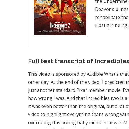
the Underminer,
Deavor siblings
rehabilitate the
Elastigirl bein
Full text transcript of Incredibles
This video is sponsored by Audible What’s that
other day. At the end of the video, I predicted
just another standard Pixar member movie. Eve
how wrong I was. And that Incredibles two is a 
it was even better than the original, but a lot o
video to highlight everything that’s wrong with
overrating this boring baby member movie. Maybe