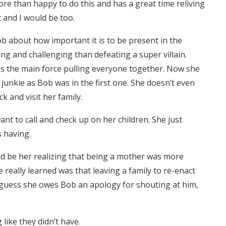
ore than happy to do this and has a great time reliving
t and I would be too.
Bob about how important it is to be present in the
ng and challenging than defeating a super villain.
 is the main force pulling everyone together. Now she
 junkie as Bob was in the first one. She doesn’t even
k and visit her family.
want to call and check up on her children. She just
 having.
uld be her realizing that being a mother was more
really learned was that leaving a family to re-enact
. I guess she owes Bob an apology for shouting at him,
g like they didn’t have.