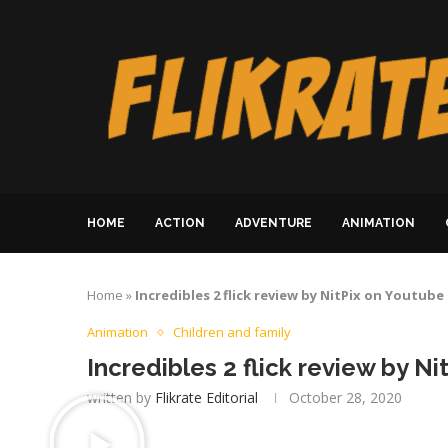
HOME
ACTION
ADVENTURE
ANIMATION
Home
»
Incredibles 2 flick review by NitPix on Youtube
Animation
Children and family
Incredibles 2 flick review by N
written by
Flikrate Editorial
October 28, 2020