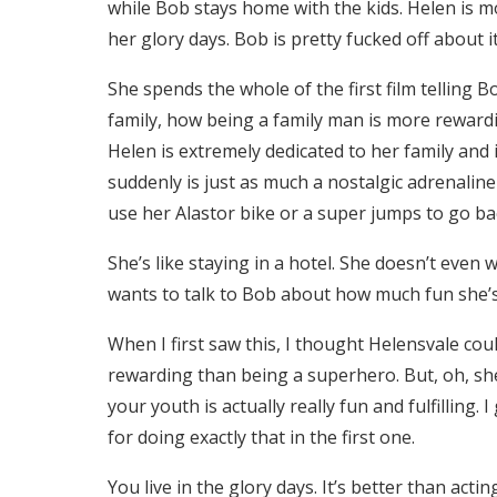
while Bob stays home with the kids. Helen is m
her glory days. Bob is pretty fucked off about i
She spends the whole of the first film telling 
family, how being a family man is more rewardi
Helen is extremely dedicated to her family and
suddenly is just as much a nostalgic adrenaline
use her Alastor bike or a super jumps to go bac
She’s like staying in a hotel. She doesn’t even 
wants to talk to Bob about how much fun she’s
When I first saw this, I thought Helensvale co
rewarding than being a superhero. But, oh, she 
your youth is actually really fun and fulfilling
for doing exactly that in the first one.
You live in the glory days. It’s better than actin