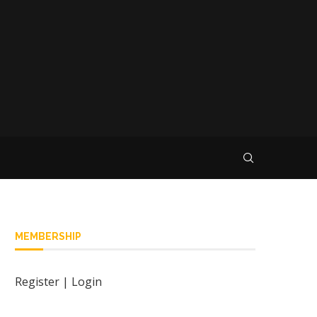
MEMBERSHIP
Register
|
Login