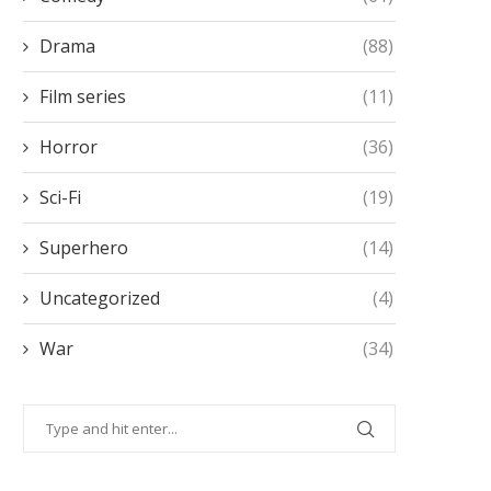
Drama
(88)
Film series
(11)
Horror
(36)
Sci-Fi
(19)
Superhero
(14)
Uncategorized
(4)
War
(34)