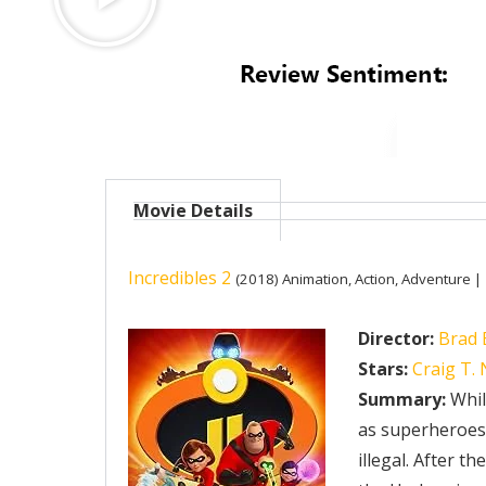
Movie Details
Incredibles 2
(2018)
Animation, Action, Adventure |
Director:
Brad 
Stars:
Craig T.
Summary:
While
as superheroes, 
illegal. After t