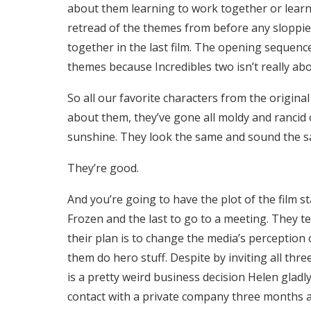
about them learning to work together or learning
retread of the themes from before any sloppie
together in the last film. The opening sequen
themes because Incredibles two isn’t really ab
So all our favorite characters from the original
about them, they’ve gone all moldy and rancid o
sunshine. They look the same and sound the same
They’re good.
And you’re going to have the plot of the film 
Frozen and the last to go to a meeting. They t
their plan is to change the media’s perception
them do hero stuff. Despite by inviting all thr
is a pretty weird business decision Helen gladly
contact with a private company three months ag