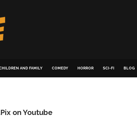
CHILDREN AND FAMILY
COMEDY
HORROR
SCI-FI
BLOG
itPix on Youtube