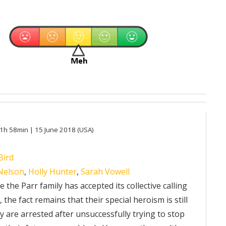
 1h 58min | 15 June 2018 (USA)
Bird
 Nelson
,
Holly Hunter
,
Sarah Vowell
 the Parr family has accepted its collective calling
the fact remains that their special heroism is still
hey are arrested after unsuccessfully trying to stop